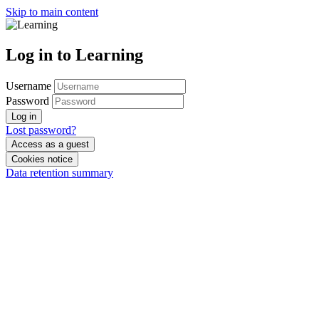
Skip to main content
Log in to Learning
Username
Password
Log in
Lost password?
Access as a guest
Cookies notice
Data retention summary